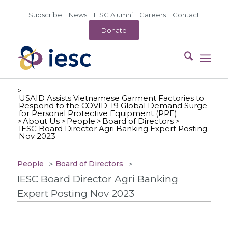
Subscribe
News
IESC Alumni
Careers
Contact
Donate
>
USAID Assists Vietnamese Garment Factories to
Respond to the COVID-19 Global Demand Surge
for Personal Protective Equipment (PPE)
>
About Us
>
People
>
Board of Directors
>
IESC Board Director Agri Banking Expert Posting
Nov 2023
People
Board of Directors
IESC Board Director Agri Banking
Expert Posting Nov 2023