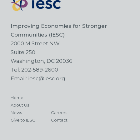
Improving Economies for Stronger
Communities (IESC)
2000 M Street NW
Suite 250
Washington, DC 20036
Tel:
202-589-2600
Email:
iesc@iesc.org
Home
About Us
News
Careers
Give to IESC
Contact